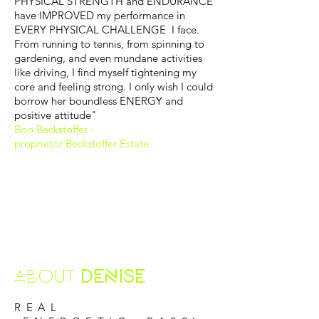
PHYSICAL STRENGTH and ENDURANCE
have IMPROVED my performance in
EVERY PHYSICAL CHALLENGE I face.
From running to tennis, from spinning to
gardening, and even mundane activities
like driving, I find myself tightening my
core and feeling strong. I only wish I could
borrow her boundless ENERGY and
positive attitude"
Boo Beckstoffer -
proprietor Beckstoffer Estate
ABOUT
DENISE
REAL