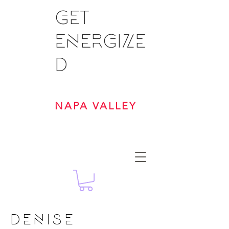
GET
ENERGIZE
D
NAPA VALLEY
DENISE