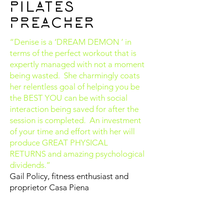
PILATES
PREACHER
“Denise is a ‘DREAM DEMON ’ in
terms of the perfect workout that is
expertly managed with not a moment
being wasted. She charmingly coats
her relentless goal of helping you be
the BEST YOU can be with social
interaction being saved for after the
session is completed. An investment
of your time and effort with her will
produce GREAT PHYSICAL
RETURNS and amazing psychological
dividends.”
Gail Policy, fitness enthusiast and
proprietor Casa Piena