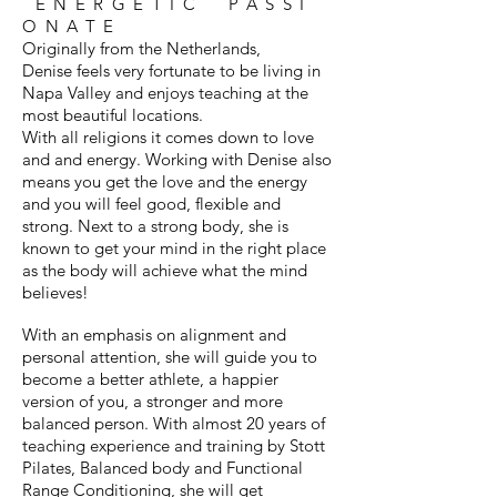
ENERGETIC PASSI
ONATE
Originally from the Netherlands,
Denise feels very fortunate to be living in
Napa Valley and enjoys teaching at the
most beautiful locations.
With all religions it comes down to love
and and energy. Working with Denise also
means you get the love and the energy
and you will feel good, flexible and
strong. Next to a strong body, she is
known to get your mind in the right place
as the body will achieve what the mind
believes!
With an emphasis on alignment and
personal attention, she will guide you to
become a better athlete, a happier
version of you, a stronger and more
balanced person. With almost 20 years of
teaching experience and training by Stott
Pilates, Balanced body and Functional
Range Conditioning, she will get