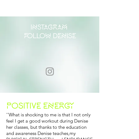
INSTAGRAM
FOLLOW DENISE
POSITIVE ENERGY
''What is shocking to me is that I not only
feel I get a good workout during Denise
her classes, but thanks to the education
and awareness Denise teaches,my