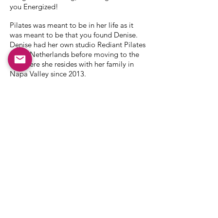
you Energized!
Pilates was meant to be in her life as it
was meant to be that you found Denise.
Denise had her own studio Rediant Pilates
in the Netherlands before moving to the
US where she resides with her family in
Napa Valley since 2013.
Always active in sports; running, field
hockey, tennis and coaching younger kids,
Denise is passionate about spreading her
knowledge and energy.
Before diving full-time into pilates she
was the CEO for H2O Plus in The
Netherlands, Managing director Boska
USA and Director of Marketing for Rituals
in the US.